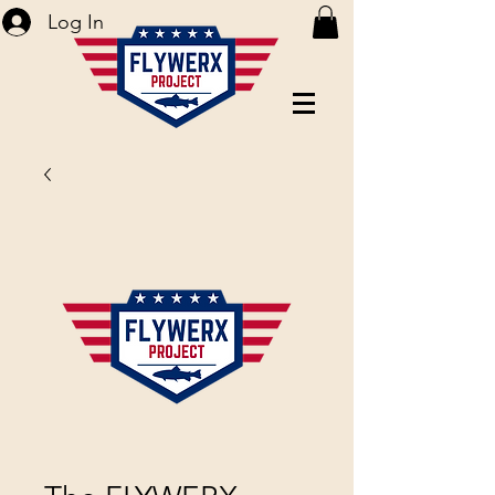
Log In