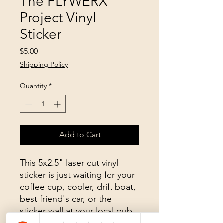
The FLYWERX
Project Vinyl
Sticker
Price
$5.00
Shipping Policy
Quantity
*
Add to Cart
This 5x2.5" laser cut vinyl
sticker is just waiting for your
coffee cup, cooler, drift boat,
best friend's car, or the
sticker wall at your local pub.