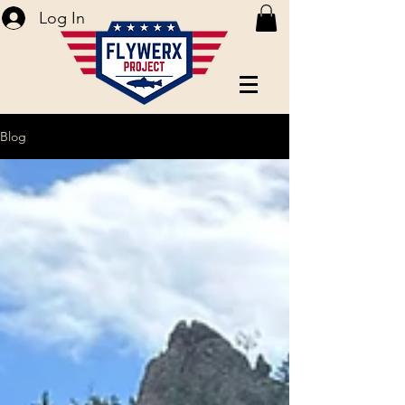
Log In
Blog