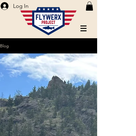
Log In
Blog