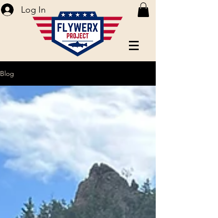
Log In
Blog